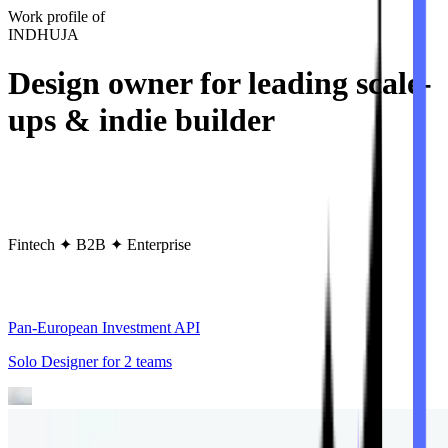
Work profile of
INDHUJA
Design owner for leading scale-
ups & indie builder
Fintech ✦ B2B ✦ Enterprise
|
Pan-European Investment API
Solo Designer for 2 teams