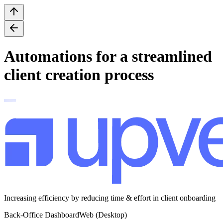
Automations for a streamlined
client creation process
Increasing efficiency by reducing time & effort in client onboarding
Back-Office Dashboard
Web (Desktop)