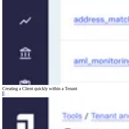
Creating a Client quickly within a Tenant