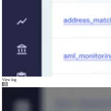
View log