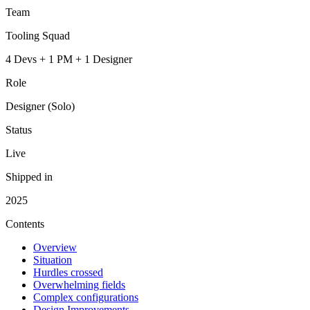
Team
Tooling Squad
4 Devs + 1 PM + 1 Designer
Role
Designer (Solo)
Status
Live
Shipped in
2025
Contents
Overview
Situation
Hurdles crossed
Overwhelming fields
Complex configurations
Design Improvements