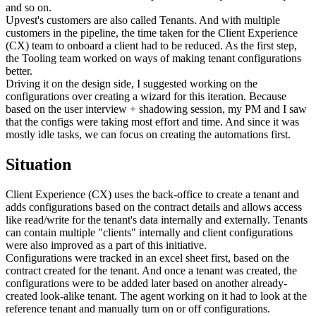
and so on.
Upvest's customers are also called Tenants. And with multiple
customers in the pipeline, the time taken for the Client Experience
(CX) team to onboard a client had to be reduced. As the first step,
the Tooling team worked on ways of making tenant configurations
better.
Driving it on the design side, I suggested working on the
configurations over creating a wizard for this iteration. Because
based on the user interview + shadowing session, my PM and I saw
that the configs were taking most effort and time. And since it was
mostly idle tasks, we can focus on creating the automations first.
Situation
Client Experience (CX) uses the back-office to create a tenant and
adds configurations based on the contract details and allows access
like read/write for the tenant's data internally and externally. Tenants
can contain multiple "clients" internally and client configurations
were also improved as a part of this initiative.
Configurations were tracked in an excel sheet first, based on the
contract created for the tenant. And once a tenant was created, the
configurations were to be added later based on another already-
created look-alike tenant. The agent working on it had to look at the
reference tenant and manually turn on or off configurations.