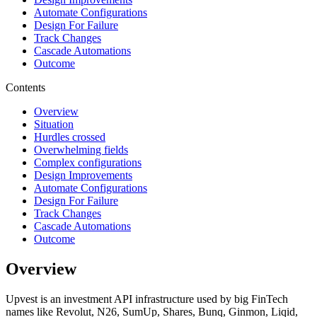
Automate Configurations
Design For Failure
Track Changes
Cascade Automations
Outcome
Contents
Overview
Situation
Hurdles crossed
Overwhelming fields
Complex configurations
Design Improvements
Automate Configurations
Design For Failure
Track Changes
Cascade Automations
Outcome
Overview
Upvest is an investment API infrastructure used by big FinTech
names like Revolut, N26, SumUp, Shares, Bunq, Ginmon, Liqid,