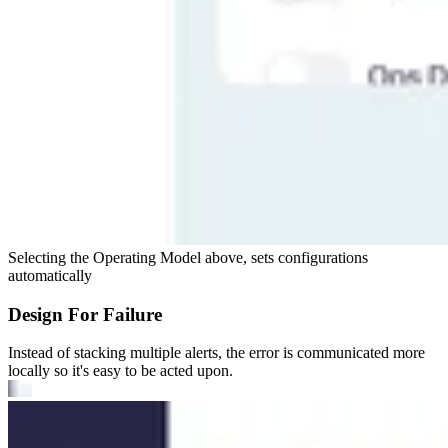
Selecting the Operating Model above, sets configurations
automatically
Design For Failure
Instead of stacking multiple alerts, the error is communicated more
locally so it's easy to be acted upon.