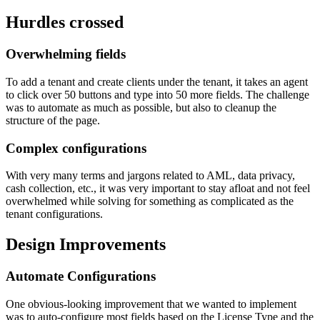
Hurdles crossed
Overwhelming fields
To add a tenant and create clients under the tenant, it takes an agent
to click over 50 buttons and type into 50 more fields. The challenge
was to automate as much as possible, but also to cleanup the
structure of the page.
Complex configurations
With very many terms and jargons related to AML, data privacy,
cash collection, etc., it was very important to stay afloat and not feel
overwhelmed while solving for something as complicated as the
tenant configurations.
Design Improvements
Automate Configurations
One obvious-looking improvement that we wanted to implement
was to auto-configure most fields based on the License Type and the