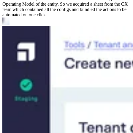
Operating Model of the entity. So we acquired a sheet from the CX
team which contained all the configs and bundled the actions to be
automated on one click.