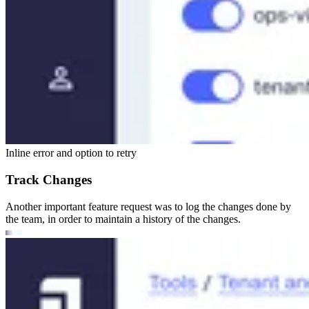
Inline error and option to retry
Track Changes
Another important feature request was to log the changes done by
the team, in order to maintain a history of the changes.