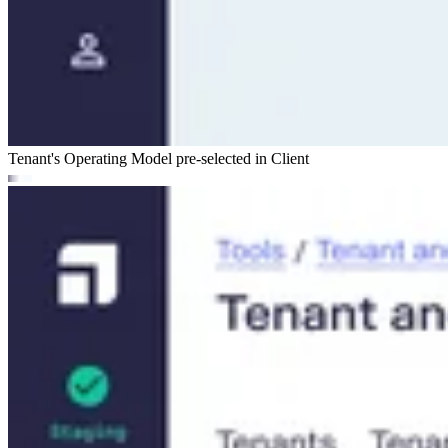
Tenant's Operating Model pre-selected in Client