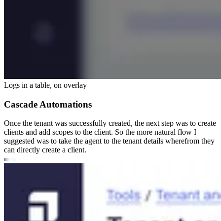
Logs in a table, on overlay
Cascade Automations
Once the tenant was successfully created, the next step was to create
clients and add scopes to the client. So the more natural flow I
suggested was to take the agent to the tenant details wherefrom they
can directly create a client.